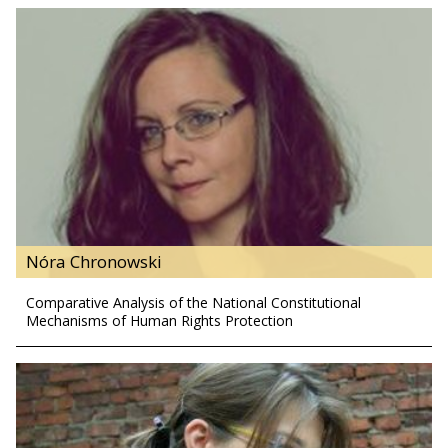
Nóra Chronowski
Comparative Analysis of the National Constitutional
Mechanisms of Human Rights Protection