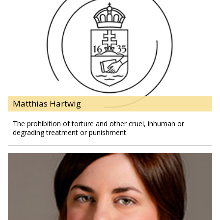
Matthias Hartwig
The prohibition of torture and other cruel, inhuman or
degrading treatment or punishment