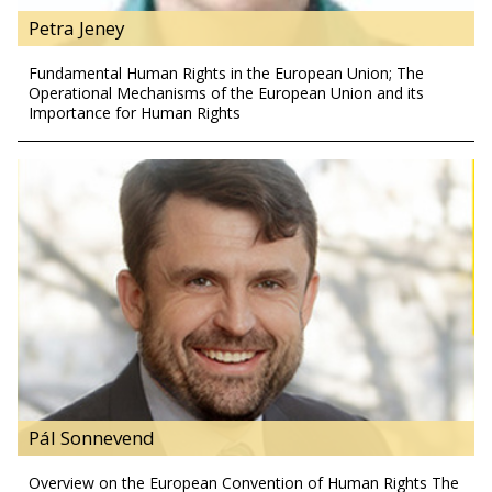
Petra Jeney
Fundamental Human Rights in the European Union; The
Operational Mechanisms of the European Union and its
Importance for Human Rights
Pál Sonnevend
Overview on the European Convention of Human Rights The