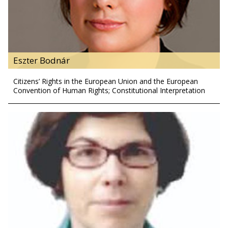
Eszter Bodnár
Citizens’ Rights in the European Union and the European
Convention of Human Rights; Constitutional Interpretation