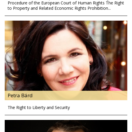
Procedure of the European Court of Human Rights The Right
to Property and Related Economic Rights Prohibition...
Petra Bárd
The Right to Liberty and Security