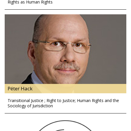
Rights as Human Rights
Péter Hack
Transitional Justice ; Right to Justice; Human Rights and the
Sociology of Jurisdiction