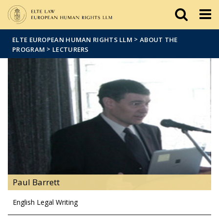
Események
ELTE a
Hírek
sajtóban
>
ELTE EUROPEAN HUMAN RIGHTS LLM
ABOUT THE
>
PROGRAM
LECTURERS
Paul Barrett
English Legal Writing