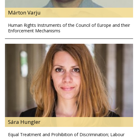
Márton Varju
Human Rights Instruments of the Council of Europe and their
Enforcement Mechanisms
Sára Hungler
Equal Treatment and Prohibition of Discrimination; Labour