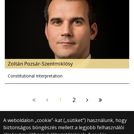
Zoltán Pozsár-Szentmiklósy
Constitutional Interpretation
1
2
A weboldalon „cookie”-kat („sütiket”) használunk, hogy
biztonságos böngészés mellett a legjobb felhasználói
© 2025 Eötvös Loránd Tudományegyetem