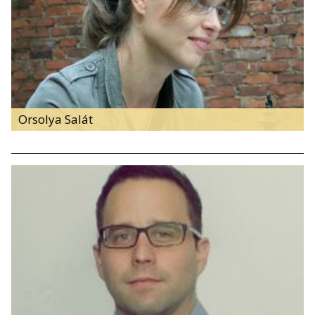
Orsolya Salát