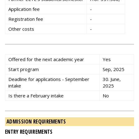
Application fee
-
Registration fee
-
Other costs
-
Offered for the next academic year
Yes
Start program
Sep, 2025
Deadline for applications - September
30. June,
intake
2025
Is there a February intake
No
ADMISSION REQUIREMENTS
ENTRY REQUIREMENTS