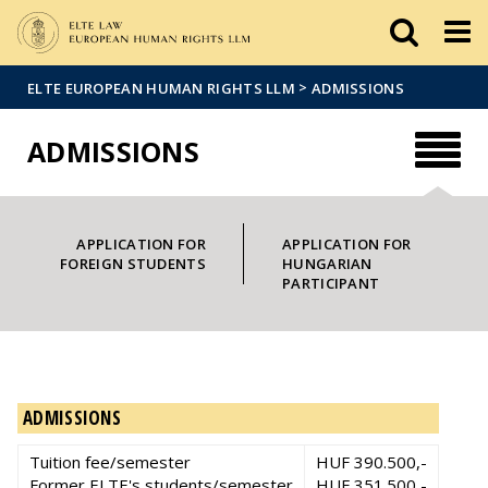
Események
ELTE a
Hírek
sajtóban
>
ELTE EUROPEAN HUMAN RIGHTS LLM
ADMISSIONS
ADMISSIONS
APPLICATION FOR
APPLICATION FOR
FOREIGN STUDENTS
HUNGARIAN
PARTICIPANT
ADMISSIONS
Tuition fee/semester
HUF 390.500,-
Former ELTE's students/semester
HUF 351.500,-