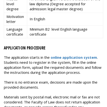
level
law diploma (Degree accepted for
degree
admission: legal master degree)
Motivation
In English
letter
Language
Minimum B2 level English language
certificate
certificate
APPLICATION PROCEDURE
The application starts in the
online application system
.
Students need to register in the system, fill in the online
application form, upload the required documents and follow
the instructions during the application process.
There is no entrance exam, decisions are made upon the
provided documents.
Materials sent by postal mail, electronic mail or fax are not
considered. The Faculty of Law does not return application