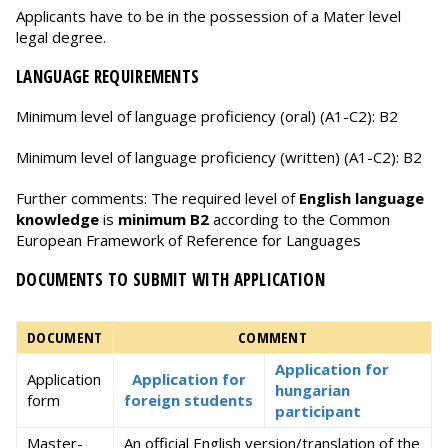
Applicants have to be in the possession of a Mater level
legal degree.
LANGUAGE REQUIREMENTS
Minimum level of language proficiency (oral) (A1-C2): B2
Minimum level of language proficiency (written) (A1-C2): B2
Further comments: The required level of
English language
knowledge
is
minimum B2
according to the Common
European Framework of Reference for Languages
DOCUMENTS TO SUBMIT WITH APPLICATION
DOCUMENT
COMMENT
Application for
Application
Application for
hungarian
form
foreign students
participant
Master-
An official English version/translation of the