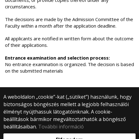
documents, or provide copies thereof under any
circumstances.
The decisions are made by the Admission Committee of the
Faculty within a month after the application deadline.
All applicants are notified in written form about the outcome
of their applications.
Entrance examination and selection process:
No entrance examination is organized. The decision is based
on the submitted materials
A weboldalon „cookie”-kat („sütiket”) használunk, hogy
biztonságos böngészés mellett a legjobb felhasználói
© 2025 Eötvös Loránd Tudományegyetem
élményt nyújthassuk látogatóinknak. A cookie-
Minden jog fenntartva.
beállítások bármikor megváltoztathatók a böngésző
1053 Budapest, Egyetem tér 1–3.
Központi telefonszám: +36 1 411 6500
beállításaiban.
További információ
Webfejlesztés: