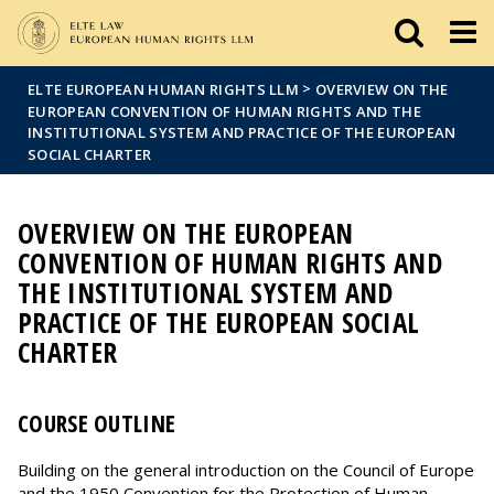
Események
ELTE a
Hírek
sajtóban
>
ELTE EUROPEAN HUMAN RIGHTS LLM
OVERVIEW ON THE
EUROPEAN CONVENTION OF HUMAN RIGHTS AND THE
INSTITUTIONAL SYSTEM AND PRACTICE OF THE EUROPEAN
SOCIAL CHARTER
OVERVIEW ON THE EUROPEAN
CONVENTION OF HUMAN RIGHTS AND
THE INSTITUTIONAL SYSTEM AND
PRACTICE OF THE EUROPEAN SOCIAL
CHARTER
COURSE OUTLINE
Building on the general introduction on the Council of Europe
and the 1950 Convention for the Protection of Human