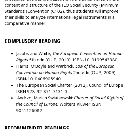
content and structure of the ILO Social Security (Minimum
Standards (Convention (C102), thus students will improve
their skills to analyze international legal instruments in a
comparative manner.
COMPLUSORY READING
Jacobs and White,
The European Convention on Human
Rights
5th edn (OUP, 2010) ISBN-10: 0199543380
Harris, O'Boyle and Warbrick,
Law of the European
Convention on Human Rights
2nd edn (OUP, 2009)
ISBN-10: 0406905940
The European Social Charter (2012), Council of Europe
ISBN 978-92-871-7131-3
Andrzej Marian Swiatkowski:
Charter of Social Rights of
the Council of Europe;
Wolters Kluwer ISBN
9041126082
RECOMMENDED READINGS