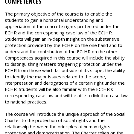
COMPETENCES
The primary objective of the course is to enable the
students to gain a horizontal understanding and
appreciation of the concrete rights protected under the
ECHR and the corresponding case law of the ECtHR.
Students will gain an in-depth insight on the substantive
protection provided by the ECHR on the one hand and to
understand the contribution of the ECtHR on the other.
Competences acquired in this course will include the ability
to distinguishing matters triggering protection under the
ECHR from those which fall outside of its scope, the ability
to identify the major issues related to the scope,
interpretation and derogations of a certain right under the
ECHR. Students will be also familiar with the ECtHR’s
corresponding case law and will be able to link that case law
to national practices.
The course will introduce the unique approach of the Social
Charter to the protection of social rights and the
relationship between the principles of human rights
protection and democratization. The Charter relies on the