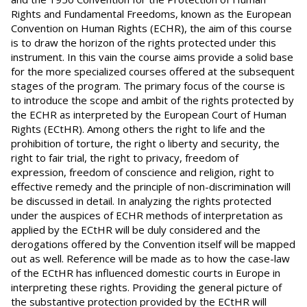
Rights and Fundamental Freedoms, known as the European
Convention on Human Rights (ECHR), the aim of this course
is to draw the horizon of the rights protected under this
instrument. In this vain the course aims provide a solid base
for the more specialized courses offered at the subsequent
stages of the program. The primary focus of the course is
to introduce the scope and ambit of the rights protected by
the ECHR as interpreted by the European Court of Human
Rights (ECtHR). Among others the right to life and the
prohibition of torture, the right o liberty and security, the
right to fair trial, the right to privacy, freedom of
expression, freedom of conscience and religion, right to
effective remedy and the principle of non-discrimination will
be discussed in detail. In analyzing the rights protected
under the auspices of ECHR methods of interpretation as
applied by the ECtHR will be duly considered and the
derogations offered by the Convention itself will be mapped
out as well. Reference will be made as to how the case-law
of the ECtHR has influenced domestic courts in Europe in
interpreting these rights. Providing the general picture of
the substantive protection provided by the ECtHR will