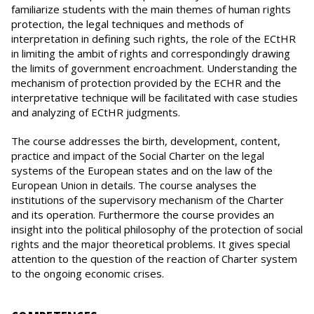
familiarize students with the main themes of human rights
protection, the legal techniques and methods of
interpretation in defining such rights, the role of the ECtHR
in limiting the ambit of rights and correspondingly drawing
the limits of government encroachment. Understanding the
mechanism of protection provided by the ECHR and the
interpretative technique will be facilitated with case studies
and analyzing of ECtHR judgments.
The course addresses the birth, development, content,
practice and impact of the Social Charter on the legal
systems of the European states and on the law of the
European Union in details. The course analyses the
institutions of the supervisory mechanism of the Charter
and its operation. Furthermore the course provides an
insight into the political philosophy of the protection of social
rights and the major theoretical problems. It gives special
attention to the question of the reaction of Charter system
to the ongoing economic crises.