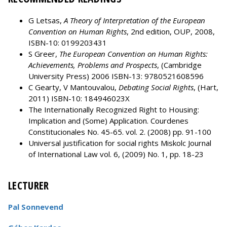
G Letsas,
A Theory of Interpretation of the European
Convention on Human Rights
, 2nd edition, OUP, 2008,
ISBN-10: 0199203431
S Greer,
The European Convention on Human Rights:
Achievements, Problems and Prospects
, (Cambridge
University Press) 2006 ISBN-13: 9780521608596
C Gearty, V Mantouvalou,
Debating Social Rights
, (Hart,
2011) ISBN-10: 184946023X
The Internationally Recognized Right to Housing:
Implication and (Some) Application. Courdenes
Constitucionales No. 45-65. vol. 2. (2008) pp. 91-100
Universal justification for social rights Miskolc Journal
of International Law vol. 6, (2009) No. 1, pp. 18-23
LECTURER
Pal Sonnevend