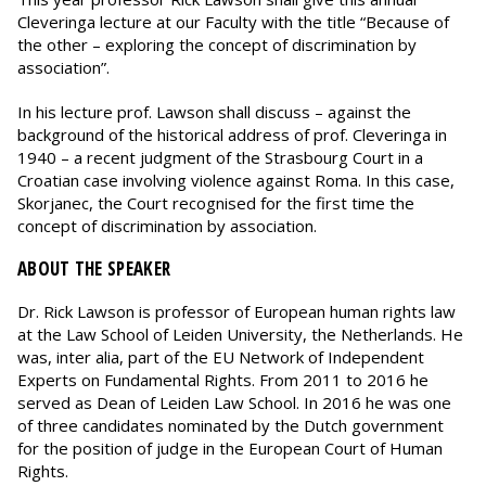
Cleveringa lecture at our Faculty with the title “Because of
the other – exploring the concept of discrimination by
association”.
In his lecture prof. Lawson shall discuss – against the
background of the historical address of prof. Cleveringa in
1940 – a recent judgment of the Strasbourg Court in a
Croatian case involving violence against Roma. In this case,
Skorjanec, the Court recognised for the first time the
concept of discrimination by association.
ABOUT THE SPEAKER
Dr. Rick Lawson is professor of European human rights law
at the Law School of Leiden University, the Netherlands. He
was, inter alia, part of the EU Network of Independent
Experts on Fundamental Rights. From 2011 to 2016 he
served as Dean of Leiden Law School. In 2016 he was one
of three candidates nominated by the Dutch government
for the position of judge in the European Court of Human
Rights.