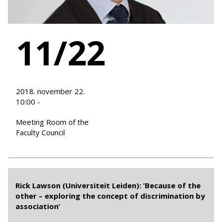
11/22
2018. november 22.
10:00 -
Meeting Room of the
Faculty Council
Rick Lawson (Universiteit Leiden): ’Because of the
other – exploring the concept of discrimination by
association’