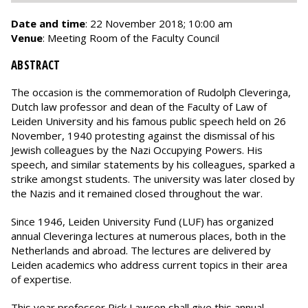
Date and time
: 22 November 2018; 10:00 am
Venue
: Meeting Room of the Faculty Council
ABSTRACT
The occasion is the commemoration of Rudolph Cleveringa,
Dutch law professor and dean of the Faculty of Law of
Leiden University and his famous public speech held on 26
November, 1940 protesting against the dismissal of his
Jewish colleagues by the Nazi Occupying Powers. His
speech, and similar statements by his colleagues, sparked a
strike amongst students. The university was later closed by
the Nazis and it remained closed throughout the war.
Since 1946, Leiden University Fund (LUF) has organized
annual Cleveringa lectures at numerous places, both in the
Netherlands and abroad. The lectures are delivered by
Leiden academics who address current topics in their area
of expertise.
This year professor Rick Lawson shall give this annual