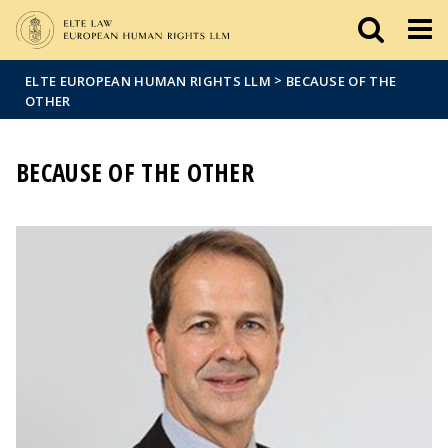
Események
ELTE a
Hírek
sajtóban
>
ELTE EUROPEAN HUMAN RIGHTS LLM
BECAUSE OF THE
OTHER
BECAUSE OF THE OTHER